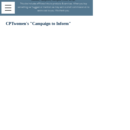
sterilization,
salpingectomy,
tubal ligation, Essure, and clips.
This site includes affiliate links to products & services. When you buy
something we
*
suggest or mention we may earn a small commission at no
extra cost to you. We thank you.
CPTwomen's "Campaign to Inform"