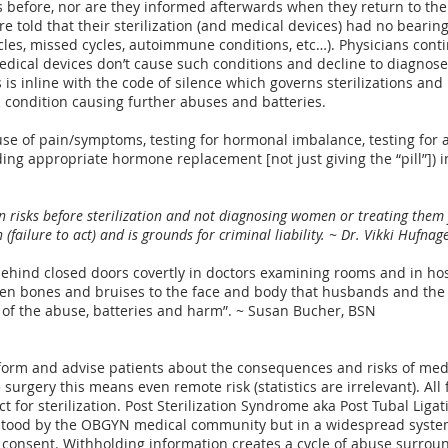
 before, nor are they informed afterwards when they return to th
e told that their sterilization (and medical devices) had no bearin
 cycles, missed cycles, autoimmune conditions, etc…). Physicians co
medical devices don’t cause such conditions and decline to diagnos
is is inline with the code of silence which governs sterilizations a
c condition causing further abuses and batteries.
use of pain/symptoms, testing for hormonal imbalance, testing for
ding appropriate hormone replacement [not just giving the “pill”]) i
isks before sterilization and not diagnosing women or treating them fo
failure to act) and is grounds for criminal liability. ~
Dr. Vikki Hufnag
 behind closed doors covertly in doctors examining rooms and in ho
en bones and bruises to the face and body that husbands and the pu
of the abuse, batteries and harm”. ~ Susan Bucher, BSN
nform and advise patients about the consequences and risks of me
 surgery this means even remote risk (statistics are irrelevant). All 
ct for sterilization. Post Sterilization Syndrome aka Post Tubal Lig
tood by the OBGYN medical community but in a widespread systemat
 consent. Withholding information creates a
cycle of abuse surroun