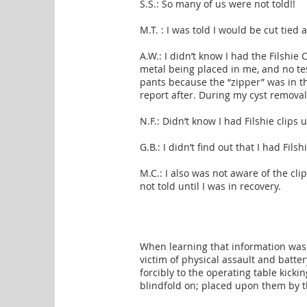
S.S.: So many of us were not told!!
M.T. : I was told I would be cut tied
A.W.: I didn’t know I had the Filshie 
metal being placed in me, and no tes
pants because the “zipper” was in th
report after. During my cyst remov
N.F.: Didn’t know I had Filshie clips
G.B.: I didn’t find out that I had Filsh
M.C.: I also was not aware of the cl
not told until I was in recovery.
When learning that information was
victim of physical assault and batte
forcibly to the operating table kick
blindfold on; placed upon them by t