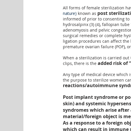
All forms of female sterilization h
post steriliza
nature)
known as
informed of prior to consenting to
hydrosalpinx
(
3
) (
4
),
fallopian tube 
adenomyosis
and
pelvic congesti
surgical remedies or complete hyst
ligation procedures can affect the
premature ovarian failure (POF), o
When a sterilization is carried out
added risk of “
clips, there is the
Any type of medical device which 
the purpose to sterilize women ca
reactions/autoimmune syndr
Post implant syndrome or pos
skin) and systemic hypersens
syndromes which arise after a
material/foreign object is m
As a response to a foreign 
which can result in immune