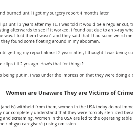
 and burned until I got my surgery report 4 months later
Clips until 3 years after my TL. I was told it would be a regular cut, 
ting afterwards to see if it worked. I found out due to an x-ray wh
e way. I told them I wasn’t and they said that I had some weird me
al they found some floating around in my abdomen.
 until getting my report almost 2 years after, I thought I was being 
ie clips till 2 yrs ago. How’s that for things?
ips being put in. I was under the impression that they were doing a
Women are Unaware They are Victims of Crim
 (and is) withheld from them, women in the USA today do not immed
ry nor completely understand that they were forcibly sterilized be
ing and screaming. Women in the USA are led to the operating table 
heir obgyn caregiver(s) using omission.