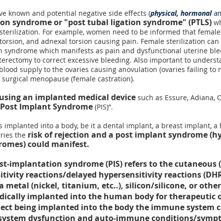
ave known and potential negative side effects (
physical, hormonal
a
tion syndrome
or "post tubal ligation syndrome" (PTLS)
wh
 sterilization. For example, women need to be informed that female 
torsion
, and
adnexal torsion
causing pain. Female sterilization can 
on syndrome
which manifests as pain and dysfunctional uterine bl
erectomy to correct excessive bleeding. Also important to understa
 blood supply to the ovaries causing
anovulation
(ovaries failing to 
r surgical menopause (
female castration
).
using an implanted medical device
such as Essure, Adiana, Ov
Post Implant Syndrome
(PIS)”.
is implanted
into a body, be it a dental implant, a breast implant, a 
risk of rejection and a post implant syndrome (hy
rries the
omes) could manifest.
t-implantation syndrome (PIS) refers to the cutaneous (r
itivity reactions/delayed hypersensitivity reactions (
 metal (nickel, titanium, etc..), silicon/silicone, or ot
edically implanted into the human body for therapeutic 
object being implanted into the body the immune syste
 system dysfunction and auto-immune conditions/sympt