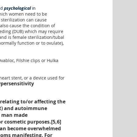
nd
psychological
in
ich women need to be
sterilization can cause
also cause the condition of
eeding (DUB) which may require
nd is female sterilization/tubal
normally function or to ovulate),
abloc, Filshie clips or Hulka
heart stent, or a device used for
persensitivity
elating to/or affecting the
DHR) and autoimmune
her man made
or cosmetic purposes.[
5
,
6
]
m can become overwhelmed
oms manifesting. For