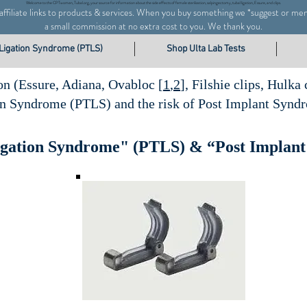
Welcome to the CPTwomen, Tubal.org, your
source for information about the side effects of female sterilization,
salpingectomy,
tubal ligation, Essure, and clips.
s affiliate links to products & services. When you buy something we
*
suggest or me
a small commission at no extra cost to you. We thank you.
 Ligation Syndrome (PTLS)
Shop Ulta Lab Tests
on (Essure, Adiana, Ovabloc [
1
,
2
], Filshie clips, Hulka
on Syndrome (PTLS) and the risk of Post Implant Synd
igation Syndrome" (PTLS) & “Post Implan