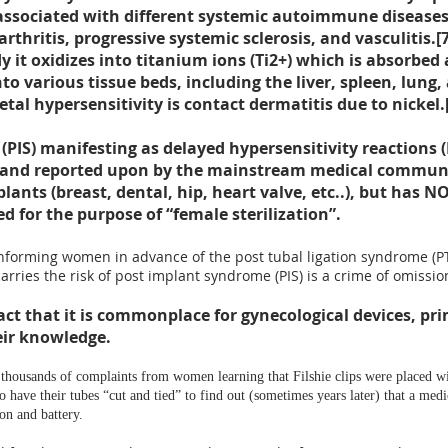
 associated with different systemic autoimmune diseases
hritis, progressive systemic sclerosis, and vasculitis.[
dy it oxidizes into titanium ions (Ti2+) which is absorbed
o various tissue beds, including the liver, spleen, lung,
l hypersensitivity is contact dermatitis due to nickel.
(PIS) manifesting as delayed
hypersensitivity reaction
and reported upon by the mainstream medical community
lants (breast, dental, hip, heart valve, etc..), but has 
d for the purpose of “female sterilization”.
forming women in advance of the post tubal ligation syndrome (PTLS)
arries the risk of post implant syndrome (PIS) is a
crime of omissio
act that it is
commonplace for gynecological devices, prima
ir knowledge.
 thousands of complaints from women learning that Filshie clips were placed w
have their tubes “cut and tied” to find out (sometimes years later) that a medi
on and battery.