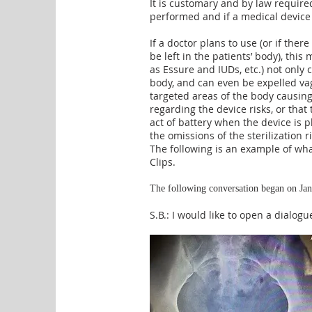
It is customary and by law require
performed and if a medical device w
If a doctor plans to use (or if ther
be left in the patients’ body), this
as Essure and IUDs, etc.) not only 
body, an
d can even be expelled vag
targeted areas of the body causi
regarding the device risks, or that
act of battery when the device is 
the omissions of the sterilization r
The following is an example of wh
Clips.
The following conversation began on Jan
S.B.: I would like to open a dialo