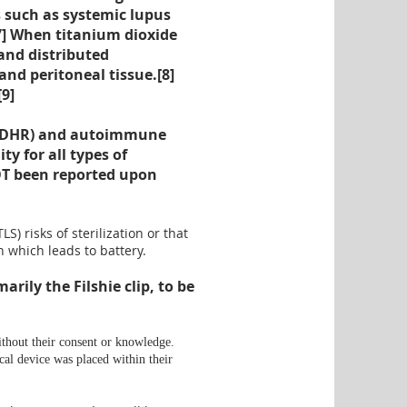
 such as systemic lupus
7
] When titanium dioxide
 and distributed
 and peritoneal tissue.[
8
]
[
9
]
s (DHR) and autoimmune
 for all types of
NOT been reported upon
 risks of sterilization or that
n
which leads to
battery
.
rily the Filshie clip, to be
ithout their consent or knowledge.
cal device was placed within their