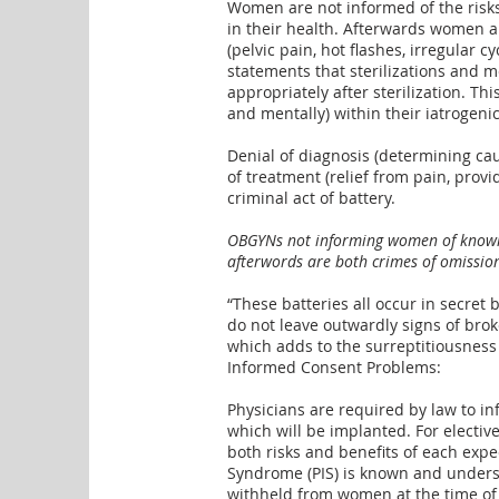
Women are not informed of the risks
in their health. Afterwards women ar
(pelvic pain, hot flashes, irregular
statements that sterilizations and 
appropriately after sterilization. Th
and mentally) within their iatrogeni
Denial of diagnosis (determining ca
of treatment (relief from pain, provi
criminal act of battery.
OBGYNs not informing women of known r
afterwords are both crimes of omission (
“These batteries all occur in secret
do not leave outwardly signs of brok
which adds to the
surreptitiousness
Informed Consent Problems:
Physicians are required by law to i
which will be implanted. For elective
both risks and benefits of each expe
Syndrome (PIS) is known and unders
withheld from women at the time of