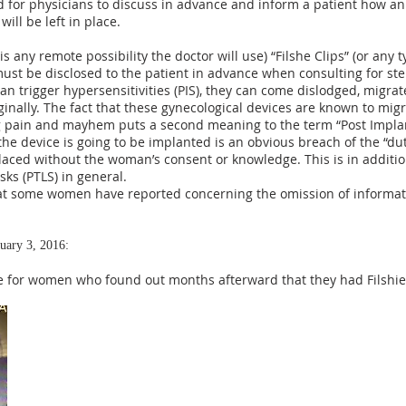
d for physicians to discuss in advance and inform a patient how an
ill be left in place.
e is any remote possibility the doctor will use) “Filshe Clips” (or any
 must be disclosed to the patient in advance when consulting for steri
can trigger hypersensitivities (PIS), they can come dislodged, migrat
inally. The fact that these gynecological devices are known to mig
ng pain and mayhem puts a second meaning to the term “Post Impl
 the device is going to be implanted is an obvious breach of the “du
placed without the woman’s consent or knowledge. This is in additi
isks (PTLS) in general.
at some women have reported concerning the omission of informat
uary 3, 2016:
gue for women who found out months afterward that they had Filshie 