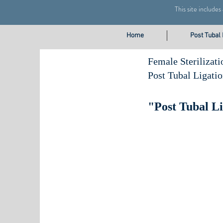
This site include
Home
Post Tubal
Female Sterilizati
Post Tubal Ligati
"Post Tubal L