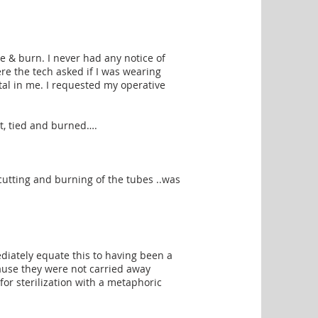
tie & burn. I never had any notice of
ere the tech asked if I was wearing
tal in me. I requested my operative
cut, tied and burned….
 cutting and burning of the tubes ..was
e
iately equate this to having been a
cause they were not carried away
for sterilization with a metaphoric