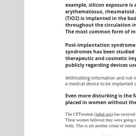
example, silicon exposure is
erythematosus, rheumatoid art
(TiO2) is implanted in the bo
throughout the circulation int
The most common form of meta
Post-implantation syndrome 
syndromes has been studied 
therapeutic
and cosmetic imp
publicly regarding devices use
Withholding information and not in
a medical device to be implanted c
Even more disturbing
is the f
placed in women without the
The CPTwomen (
tubal.org
) has received
These women believed they were going to 
body. This is yet another crime of omissi