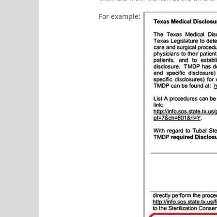
For example: