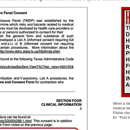
When a ster
medical de
Filshie cli
for “Post 