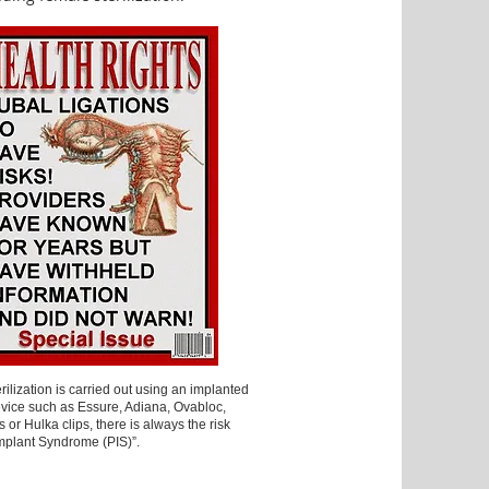
ilization is carried out using an implanted
vice such as Essure, Adiana, Ovabloc,
ps or Hulka clips, there is always the risk
Implant Syndrome (PIS)”.