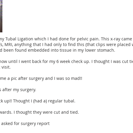
my Tubal Ligation which I had done for pelvic pain. This x-ray cam
CTs, MRI, anything that I had only to find this (that clips were plac
ad been found embedded into tissue in my lower stomach.
know until I went back for my 6 week check up. I thought I was cut 
visit.
e me a pic after surgery and I was so mad!!
s after my surgery.
ck up!! Thought I (had a) regular tubal.
rwards. I thought they were cut and tied.
I asked for surgery report