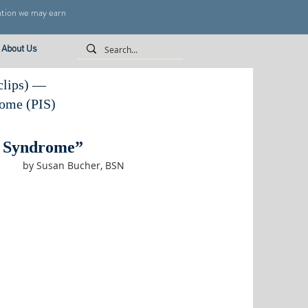
ntion we may earn
About Us
 clips) —
rome (PIS)
t Syndrome”
by Susan Bucher, BSN