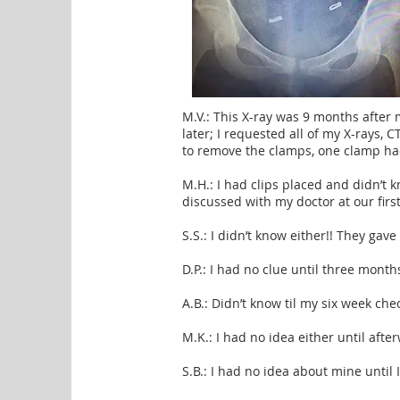
M.V.: This X-ray was 9 months after 
later; I requested all of my X-rays, 
to remove the clamps, one clamp h
M.H.: I had clips placed and didn’t 
discussed with my doctor at our first 
S.S.: I didn’t know either!! They gav
D.P.: I had no clue until three month
A.B.: Didn’t know til my six week che
M.K.: I had no idea either until afte
S.B.: I had no idea about mine until 