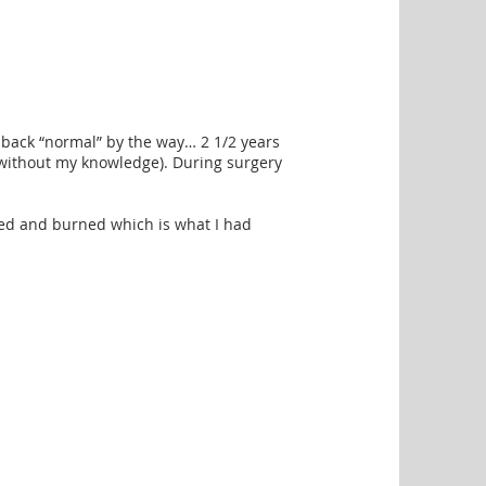
e back “normal” by the way… 2 1/2 years
ed without my knowledge). During surgery
tied and burned which is what I had