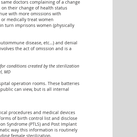
e same doctors complaining of a change
g on their change of health status
ntinue with more omissions with
e or medically treat women
nd in turn imprisons women (physically
 autoimmune disease, etc…) and denial
nvolves the act of omission and is a
r conditions created by the sterilization
el, MD
spital operation rooms. These batteries
blic can view, but is all internal
dical procedures and medical devices
forms of birth control list and disclose
ation Syndrome (PTLS) and Post Implant
ic way this information is routinely
ding female sterilization
.