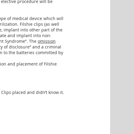
 elective procedure will be
 type of medical device which will
lization. Filshie clips (as well
e, implant into other part of the
rate and implant into non-
ant Syndrome”. The
omission
ty of disclosure” and a criminal
on to the batteries committed by
ion and placement of Filshie
Clips placed and didn’t know it.