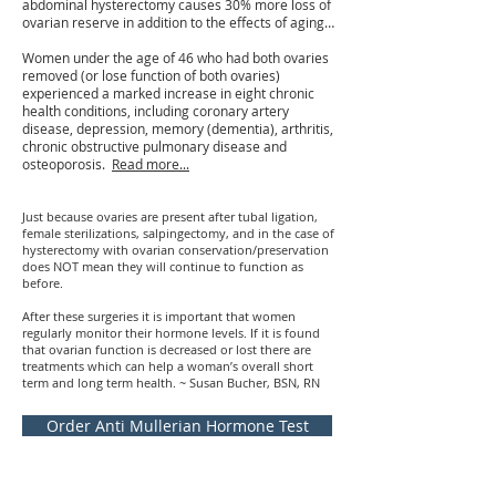
abdominal hysterectomy causes 30% more loss of
ovarian reserve in addition to the effects of aging…
Women under the age of 46 who had both ovaries
removed (or lose function of both ovaries)
experienced a marked increase in eight chronic
health conditions, including coronary artery
disease, depression, memory (dementia), arthritis,
chronic obstructive pulmonary disease and
osteoporosis.
Read more...
Just because ovaries are present after tubal ligation,
female sterilizations, salpingectomy, and in the case of
hysterectomy with ovarian conservation/preservation
does NOT mean they will continue to function as
before.
After these surgeries it is important that women
regularly monitor their hormone levels. If it is found
that ovarian function is decreased or lost there are
treatments which can help a woman’s overall short
term and long term health. ~ Susan Bucher, BSN, RN
Order Anti Mullerian Hormone Test