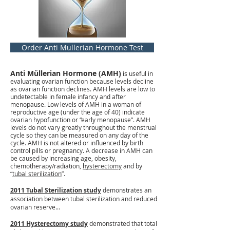
Order Anti Mullerian Hormone Test
Anti Müllerian Hormone (AMH)
is useful in
evaluating ovarian function because levels decline
as ovarian function declines. AMH levels are low to
undetectable in female infancy and after
menopause. Low levels of AMH in a woman of
reproductive age (under the age of 40) indicate
ovarian hypofunction or “early menopause”. AMH
levels do not vary greatly throughout the menstrual
cycle so they can be measured on any day of the
cycle. AMH is not altered or influenced by birth
control pills or pregnancy. A decrease in AMH can
be caused by increasing age, obesity,
chemotherapy/radiation,
hysterectomy
and by
“
tubal sterilization
”.
2011 Tubal Sterilization study
demonstrates an
association between tubal sterilization and reduced
ovarian reserve...
2011 Hysterectomy study
demonstrated that total