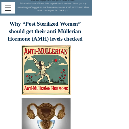
sterilization,
salpingectomy,
tubal ligation, Essure, and clips.
This site includes affiliate links to products & services. When you buy
something we
*
suggest or mention we may earn a small commission at no
extra cost to you. We thank you.
Why “Post Sterilized Women”
should get their anti-Müllerian
Hormone (AMH) levels checked