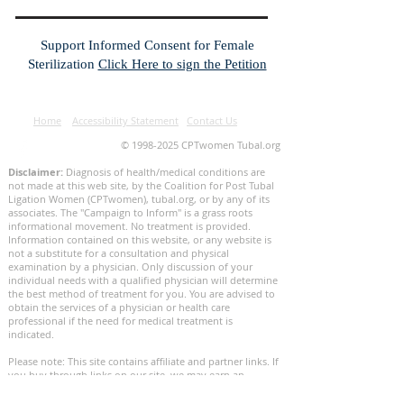
Support Informed Consent for Female
Sterilization
Click Here to sign the Petition
Home
Accessibility Statement
Contact Us
©
1998-2025
CPTwomen Tubal.org
Disclaimer:
Diagnosis of health/medical conditions are
not made at this web site, by the Coalition for Post Tubal
Ligation Women (CPTwomen), tubal.org, or by any of its
associates. The "Campaign to Inform" is a grass roots
informational movement. No treatment is provided.
Information contained on this website, or any website is
not a substitute for a consultation and physical
examination by a physician. Only discussion of your
individual needs with a qualified physician will determine
the best method of treatment for you. You are advised to
obtain the services of a physician or health care
professional if the need for medical treatment is
indicated.
Please note: This site contains affiliate and partner links. If
you buy through links on our site, we may earn an
affiliate commission. This helps keep our site reader-
supported. We thank you for your support.